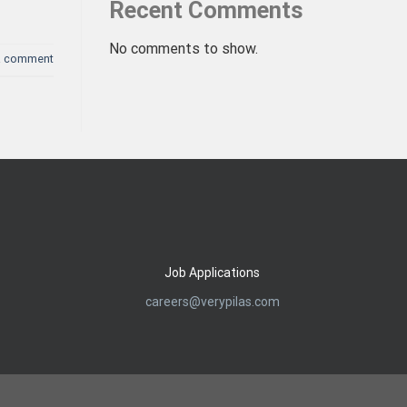
Recent Comments
No comments to show.
a comment
Job Applications
careers@verypilas.com