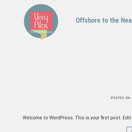
Skip
to
content
Offshore to the Ne
POSTED ON
Welcome to WordPress. This is your first post. Edit o