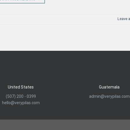
Leave 
United States
Guatemala
(507) 200 - 0399
admin@verypilas.com
hello@verypilas.com