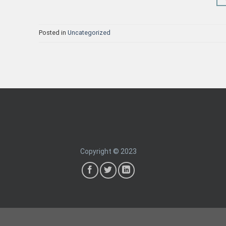
Posted in
Uncategorized
Copyright © 2023