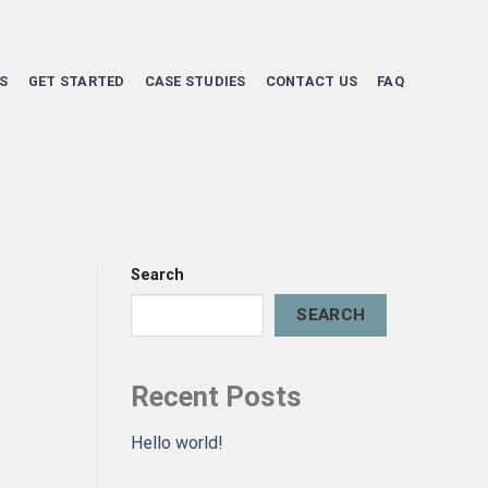
S
GET STARTED
CASE STUDIES
CONTACT US
FAQ
Search
SEARCH
Recent Posts
Hello world!