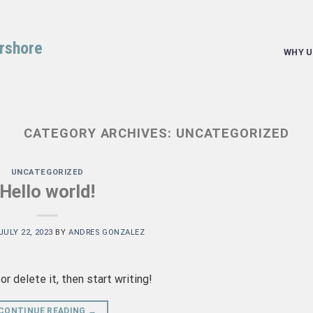
arshore
WHY U
CATEGORY ARCHIVES:
UNCATEGORIZED
UNCATEGORIZED
Hello world!
JULY 22, 2023
BY
ANDRES GONZALEZ
r delete it, then start writing!
CONTINUE READING
→