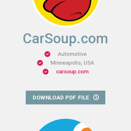
CarSoup.com
Automotive
Minneapolis, USA
carsoup.com
DOWNLOAD PDF FILE