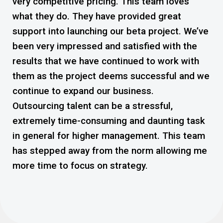
very competitive pricing. This team loves
ge
what they do. They have provided great
Pi
is
support into launching our beta project. We’ve
or
been very impressed and satisfied with the
wa
results that we have continued to work with
th
e
them as the project deems successful and we
de
continue to expand our business.
Outsourcing talent can be a stressful,
extremely time-consuming and daunting task
in general for higher management. This team
has stepped away from the norm allowing me
more time to focus on strategy.