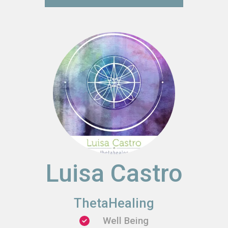
Luisa Castro
ThetaHealing
Well Being