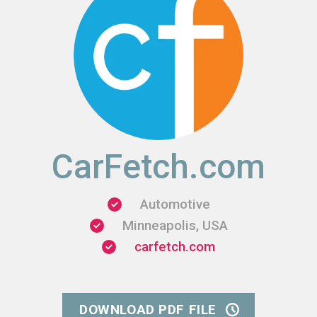
CarFetch.com
Automotive
Minneapolis, USA
carfetch.com
DOWNLOAD PDF FILE