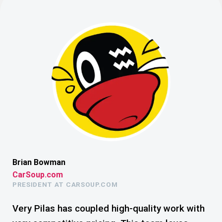
Brian Bowman
Lui
CarSoup.com
Th
PRESIDENT AT CARSOUP.COM
TH
Not
Very Pilas has coupled high-quality work with
To