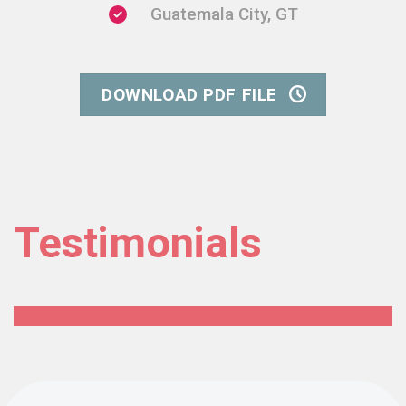
Guatemala City, GT
DOWNLOAD PDF FILE
Testimonials