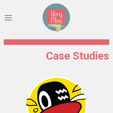
Skip
to
content
Case Studies